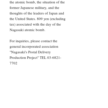
the atomic bomb, the situation of the
former Japanese military, and the
thoughts of the leaders of Japan and
the United States. 809 yen (excluding
tax) associated with the day of the
Nagasaki atomic bomb.
For inquiries, please contact the
general incorporated association
"Nagasaki's Postal Delivery
Production Project" TEL 03-6821-
7702
Nagasaki Mail Delivery THE
POSTMAN OF NAGASAKI
Original Peter Townsend
Translation Shigeyasu Nakazato
Supervision Chika Kaito
Illustration Nobuhiko Yabuki
Publisher Yoshihiro Saito