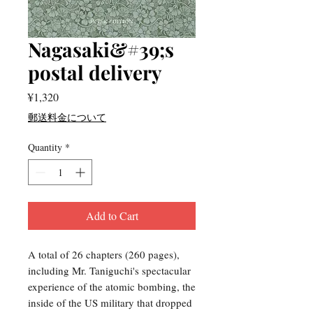
Nagasaki&#39;s
postal delivery
Price
¥1,320
郵送料金について
Quantity
*
Add to Cart
A total of 26 chapters (260 pages),
including Mr. Taniguchi's spectacular
experience of the atomic bombing, the
inside of the US military that dropped